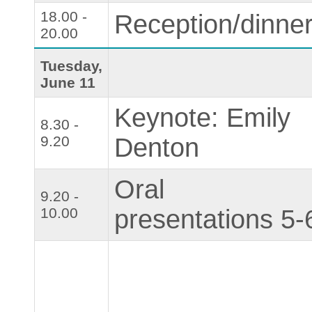
18.00 -
Reception/dinne
20.00
Tuesday,
June 11
Keynote: Emily
8.30 -
9.20
Denton
Oral
9.20 -
10.00
presentations 5-