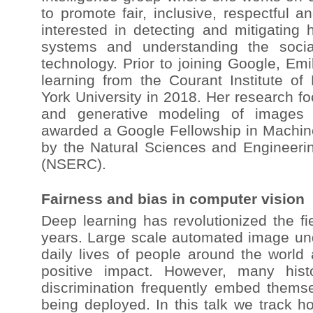
to promote fair, inclusive, respectful an
interested in detecting and mitigating 
systems and understanding the socia
technology. Prior to joining Google, Em
learning from the Courant Institute o
York University in 2018. Her research f
and generative modeling of images
awarded a Google Fellowship in Machin
by the Natural Sciences and Engineer
(NSERC).
Fairness and bias in computer vision
Deep learning has revolutionized the fi
years. Large scale automated image un
daily lives of people around the world 
positive impact. However, many hist
discrimination frequently embed thems
being deployed. In this talk we track 