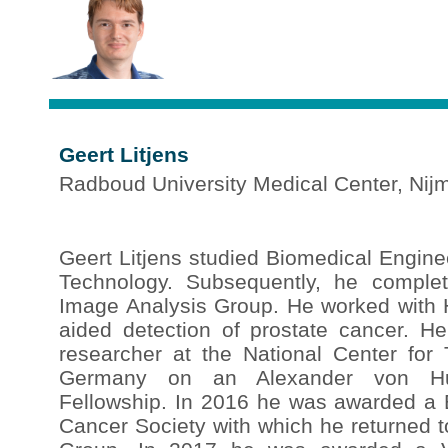
Geert Litjens
Radboud University Medical Center, Nij
Geert Litjens studied Biomedical Engine
Technology. Subsequently, he comple
Image Analysis Group. He worked with
aided detection of prostate cancer. H
researcher at the National Center for
Germany on an Alexander von Hum
Fellowship. In 2016 he was awarded a
Cancer Society with which he returned t