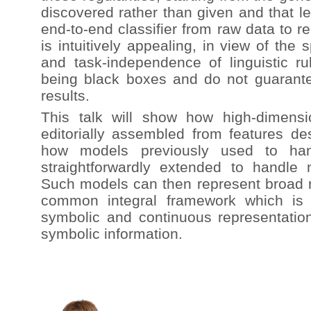
discovered rather than given and that l
end-to-end classifier from raw data to re
is intuitively appealing, in view of the 
and task-independence of linguistic ru
being black boxes and do not guarantee
results.
This talk will show how high-dimens
editorially assembled from features de
how models previously used to ha
straightforwardly extended to handle 
Such models can then represent broad ra
common integral framework which is 
symbolic and continuous representati
symbolic information.