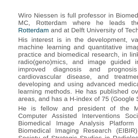
Wiro Niessen is full professor in Biome
MC, Rotterdam where he leads 
Rotterdam
and at Delft University of Tec
His interest is in the development, va
machine learning and quantitative imag
practice and biomedical research, in li
radio(geno)mics, and image guided i
improved diagnosis and prognosi
cardiovascular disease, and treatm
developing and using advanced medic
learning methods. He has published ove
areas, and has a H-index of 75 (Google 
He is fellow and president of the 
Computer Assisted Interventions Soci
Biomedical Image Analysis Platform 
Biomedical Imaging Research (EIBIR)
Society of Strategic Studies in Radiol