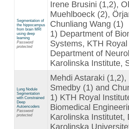
Irene Brusini (1,2), O
Muehlboeck (2), Örja
Segmentation of
Chunliang Wang (1)
the hippocampus
from brain MRI
1) Department of Bio
using deep
learning
Systems, KTH Royal I
Password
protected
Department of Neurob
Karolinska Institute,
Mehdi Astaraki (1,2),
Smedby (1) and Chun
Lung Nodule
Segmentation
1) KTH Royal Institu
with Constrained
Deep
Biomedical Engineer
Autoencoders
Password
Karolinska Institutet
protected
Karolinska Universit