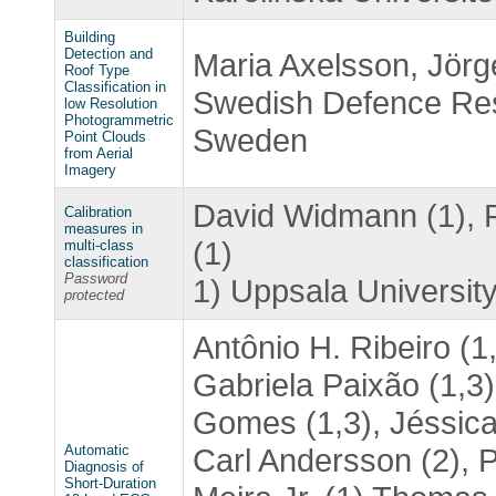
Building
Detection and
Maria Axelsson, Jörg
Roof Type
Classification in
Swedish Defence Res
low Resolution
Photogrammetric
Sweden
Point Clouds
from Aerial
Imagery
David Widmann (1), F
Calibration
measures in
(1)
multi-class
classification
Password
1) Uppsala University
protected
Antônio H. Ribeiro (1
Gabriela Paixão (1,3)
Gomes (1,3), Jéssica 
Automatic
Carl Andersson (2), 
Diagnosis of
Short-Duration