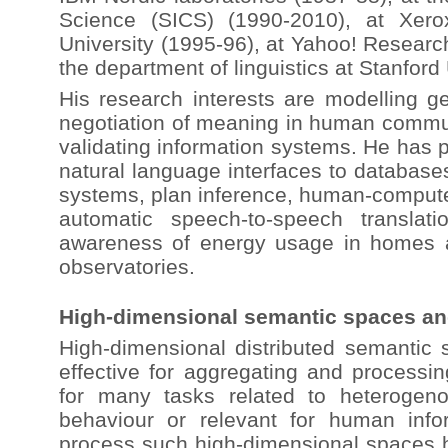
Science (SICS) (1990-2010), at Xer
University (1995-96), at Yahoo! Researc
the department of linguistics at Stanford
His research interests are modelling ge
negotiation of meaning in human commun
validating information systems. He has 
natural language interfaces to databas
systems, plan inference, human-computer 
automatic speech-to-speech translat
awareness of energy usage in homes a
observatories.
High-dimensional semantic spaces and
High-dimensional distributed semantic
effective for aggregating and processin
for many tasks related to heteroge
behaviour or relevant for human info
process such high-dimensional spaces ha