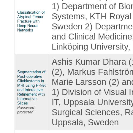
1) Department of Bio
Classification of
Systems, KTH Royal I
Atypical Femur
Fracture with
Sweden 2) Departmen
Deep Neural
Networks
and Clinical Medicine
Linköping University
Ashis Kumar Dhara (1)
(2), Markus Fahlströ
Segmentation of
Post-operative
Marie Larsson (2) an
Glioblastoma in
MRI using P-Net
1) Division of Visual 
and Interactive
Refinement with
Informative
IT, Uppsala Universit
Slices
Password
Surgical Sciences, Ra
protected
Uppsala, Sweden