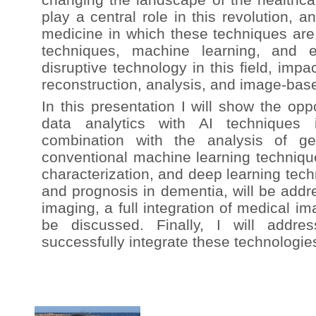
play a central role in this revolution, a
medicine in which these techniques ar
techniques, machine learning, and e
disruptive technology in this field, imp
reconstruction, analysis, and image-bas
In this presentation I will show the opp
data analytics with AI techniques 
combination with the analysis of ge
conventional machine learning techniqu
characterization, and deep learning tech
and prognosis in dementia, will be addr
imaging, a full integration of medical i
be discussed. Finally, I will addr
successfully integrate these technologies 