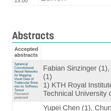
13.00
Abstracts
Accepted
abstracts
Spherical
Fabian Sinzinger (1)
Convolutional
Neural Networks
(1)
for Mapping
Voxel Data of
Trabecular Bone
1) KTH Royal Institu
into its Stiffness
Tensor
Technical University 
Password
protected
Yupei Chen (1), Chun