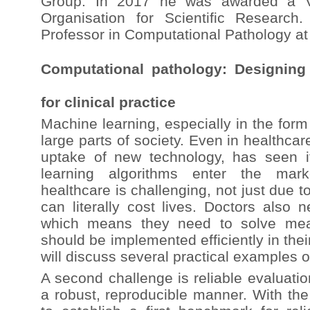
Group. In 2017 he was awarded a Ve
Organisation for Scientific Research
Professor in Computational Pathology at
Computational pathology: Designing
for clinical practice
Machine learning, especially in the for
large parts of society. Even in healthcar
uptake of new technology, has seen i
learning algorithms enter the mark
healthcare is challenging, not just due t
can literally cost lives. Doctors also 
which means they need to solve mean
should be implemented efficiently in their
will discuss several practical examples o
A second challenge is reliable evaluatio
a robust, reproducible manner. With t