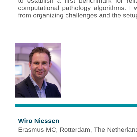
to establish a first benchmark for reli
computational pathology algorithms. I w
from organizing challenges and the setup 
Wiro Niessen
Erasmus MC, Rotterdam, The Netherlan