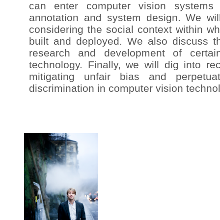
can enter computer vision systems t
annotation and system design. We wil
considering the social context within w
built and deployed. We also discuss th
research and development of certai
technology. Finally, we will dig into r
mitigating unfair bias and perpetuat
discrimination in computer vision techno