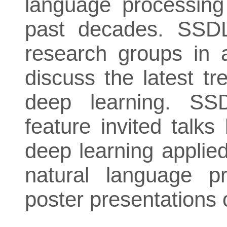
language processing
past decades. SSDL
research groups in 
discuss the latest t
deep learning. SSD
feature invited talks
deep learning applie
natural language p
poster presentations 