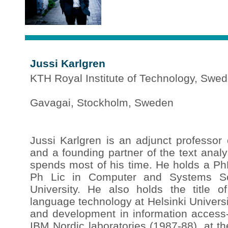
Jussi Karlgren
KTH Royal Institute of Technology, Swe
Gavagai, Stockholm, Sweden
Jussi Karlgren is an adjunct professor
and a founding partner of the text ana
spends most of his time. He holds a PhD
Ph Lic in Computer and Systems Sc
University. He also holds the title of
language technology at Helsinki Univers
and development in information access-
IBM Nordic laboratories (1987-88), at t