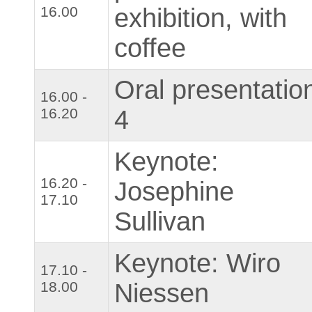
16.00
exhibition, with
coffee
Oral presentatio
16.00 -
16.20
4
Keynote:
16.20 -
Josephine
17.10
Sullivan
Keynote: Wiro
17.10 -
18.00
Niessen