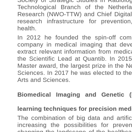
Technological Branch of the Netherla
Research (NWO-TTW) and Chief Digital O
research infrastructure for preventio
health.
In 2012 he founded the spin-off com
company in medical imaging that deve
extract relevant information from medic
the Scientific Lead at Quantib. In 201
Master award, the largest prize in the Ne
Sciences. In 2017 he was elected to th
Arts and Sciences.
Biomedical Imaging and Genetic (
learning techniques for precision med
The combination of big data and artifici
increasing the possibilities for prev
changing the landscape of the healthca