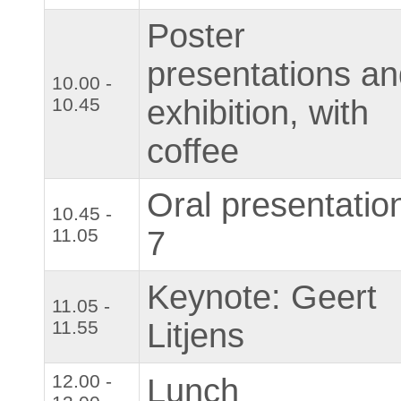
Poster
presentations a
10.00 -
10.45
exhibition, with
coffee
Oral presentatio
10.45 -
11.05
7
Keynote: Geert
11.05 -
11.55
Litjens
12.00 -
Lunch