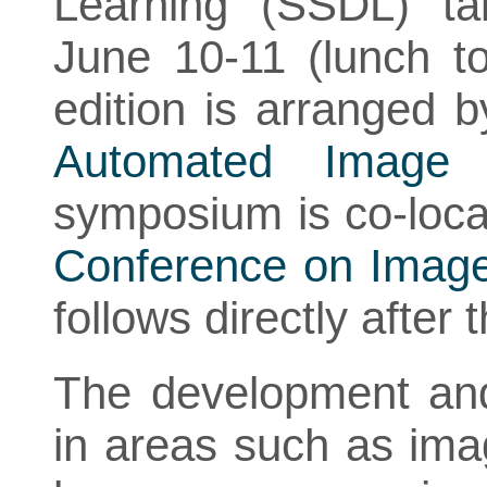
Learning (SSDL) ta
June 10-11 (lunch t
edition is arranged 
Automated Image 
symposium is co-loca
Conference on Image
follows directly afte
The development and
in areas such as ima