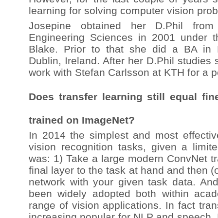
learning for solving computer vision pro
Josepine obtained her D.Phil from 
Engineering Sciences in 2001 under t
Blake. Prior to that she did a BA in 
Dublin, Ireland. After her D.Phil studi
work with Stefan Carlsson at KTH for a p
Does transfer learning still equal fin
trained on ImageNet?
In 2014 the simplest and most effect
vision recognition tasks, given a limite
was: 1) Take a large modern ConvNet tr
final layer to the task at hand and then 
network with your given task data. An
been widely adopted both within acad
range of vision applications. In fact tran
increasing popular for NLP and speech. 