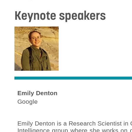
Keynote speakers
Emily Denton
Google
Emily Denton is a Research Scientist i
Intelligence group where she works on 