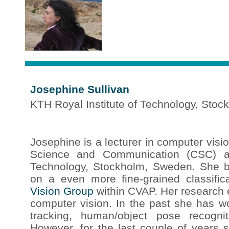
Josephine Sullivan
KTH Royal Institute of Technology, Sto
Josephine is a lecturer in computer visi
Science and Communication (CSC) at
Technology, Stockholm, Sweden. She 
on a even more fine-grained classific
Vision Group
within CVAP. Her research ef
computer vision. In the past she has w
tracking, human/object pose recognit
However, for the last couple of years