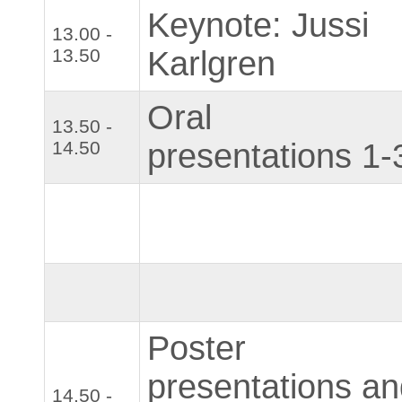
Keynote: Jussi
13.00 -
13.50
Karlgren
Oral
13.50 -
14.50
presentations 1-
Poster
presentations a
14.50 -