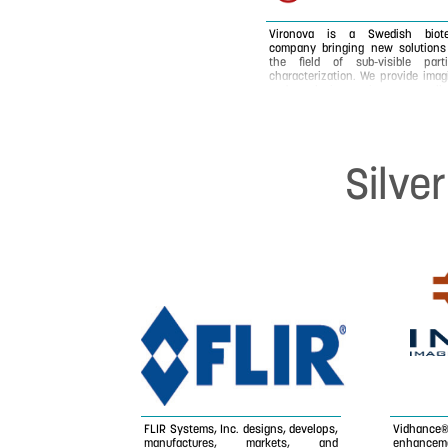
Vironova is a Swedish biot
company bringing new solutions
the field of sub-visible parti
characterization. We provide imag
and analysis services, as well
software and instruments for t
purpose. Vironova's core technol
and expertise is electron microsc
combined with image analysis 
detection and characterization
Silve
virus and other nano-sized partic
and materials. Our main custo
basis is working in the hig
regulated and quality demand
pharmaceutical industry focusing
drug delivery, gene therapy 
vaccine development. Our servi
are requested both in the R
quality control and product
phases.
FLIR Systems, Inc. designs, develops,
Vidhance
manufactures, markets, and
enhanceme