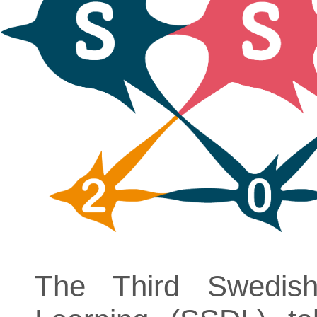
The Third Swedi