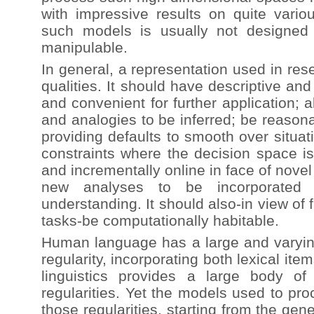
with impressive results on quite vario
such models is usually not designed
manipulable.
In general, a representation used in re
qualities. It should have descriptive an
and convenient for further application; 
and analogies to be inferred; be reason
providing defaults to smooth over situa
constraints where the decision space i
and incrementally online in face of nove
new analyses to be incorporated w
understanding. It should also-in view of
tasks-be computationally habitable.
Human language has a large and varying
regularity, incorporating both lexical ite
linguistics provides a large body o
regularities. Yet the models used to p
those regularities, starting from the gen