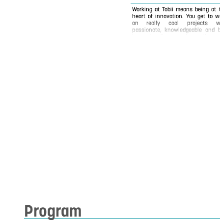
Working at Tobii means being at 
heart of innovation. You get to w
on really cool projects w
passionate, knowledgeable and b
hearted colleagues from all aro
the world. We use technology to br
a voice to people with spe
impairments, to understand hu
behavior and to revolutionize the 
we interact with technology. Foun
in 2001, Tobii is the world leader
Eye Tracking but we have o
scratched the surface of 
possibilities of Eye Tracking! 
headquarter is in Stockholm but
have 13 offices in Europe, No
America and Asia where we w
diligently to improve our Eye Track
each and every day.
Program