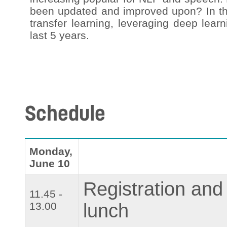
been updated and improved upon? In this
transfer learning, leveraging deep lear
last 5 years.
Schedule
Monday,
June 10
Registration and
11.45 -
13.00
lunch