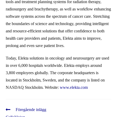
tools and treatment planning systems for radiation therapy,
radiosurgery and brachytherapy, as well as workflow enhancing
software systems across the spectrum of cancer care. Stretching
the boundaries of science and technology, providing intelligent
and resource-efficient solutions that offer confidence to both
health care providers and patients, Elekta aims to improve,
prolong and even save patient lives.
Today, Elekta solutions in oncology and neurosurgery are used
in over 6,000 hospitals worldwide. Elekta employs around
3,800 employees globally. The corporate headquarters is
located in Stockholm, Sweden, and the company is listed on
NASDAQ Stockholm. Website:
www.elekta.com
Läs
Föregående inlägg
fler