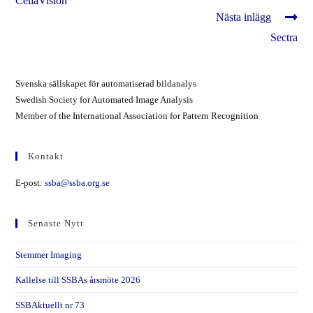
CellaVision
artiklar
Nästa inlägg
Sectra
Svenska sällskapet för automatiserad bildanalys
Swedish Society for Automated Image Analysis
Member of the International Association for Pattern Recognition
Kontakt
E-post:
ssba@ssba.org.se
Senaste Nytt
Stemmer Imaging
Kallelse till SSBAs årsmöte 2026
SSBAktuellt nr 73