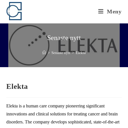
Hoppa
till
Meny
innehållet
Senaste nytt
>
Senaste nytt
>
Elekta
Elekta
Elekta is a human care company pioneering significant
innovations and clinical solutions for treating cancer and brain
disorders. The company develops sophisticated, state-of-the-art