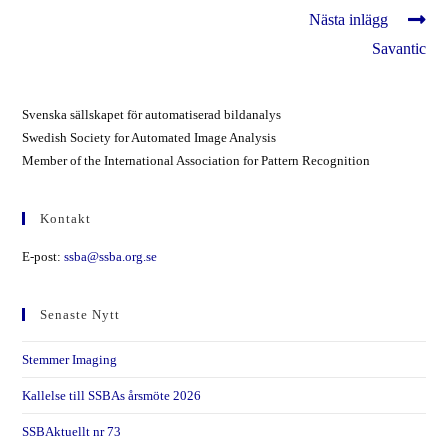
Läs
Nästa inlägg
fler
Savantic
artiklar
Svenska sällskapet för automatiserad bildanalys
Swedish Society for Automated Image Analysis
Member of the International Association for Pattern Recognition
Kontakt
E-post:
ssba@ssba.org.se
Senaste Nytt
Stemmer Imaging
Kallelse till SSBAs årsmöte 2026
SSBAktuellt nr 73