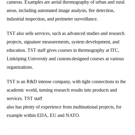
cameras. Examples are aerial thermography of urban and rural
areas, including automated image analysis, fire detection,
industrial inspection, and perimeter surveillance.
TST also sells services, such as advanced studies and research
projects, signature measurements, system development, and
education. TST staff gives courses in thermography at ITC,
Linköping University and custom-designed courses at various
organizations.
TST is an R&D intense company, with tight connections to the
academic world, turning research results into products and
services. TST staff
also has plenty of experience from multinational projects, for
example within EDA, EU and NATO.