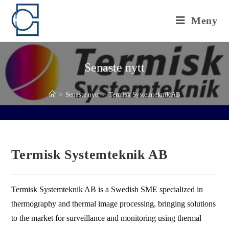
Hoppa
till
Meny
innehållet
Senaste nytt
>
Senaste nytt
>
Termisk Systemteknik AB
Termisk Systemteknik AB
Termisk Systemteknik AB is a Swedish SME specialized in
thermography and thermal image processing, bringing solutions
to the market for surveillance and monitoring using thermal